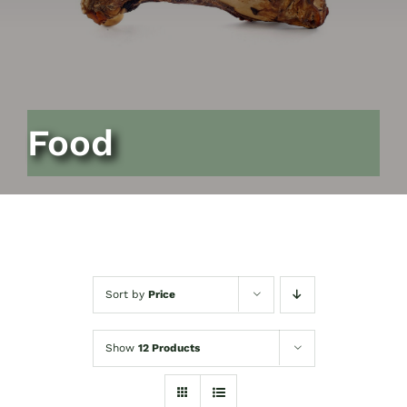
Food
Sort by
Price
Show
12 Products