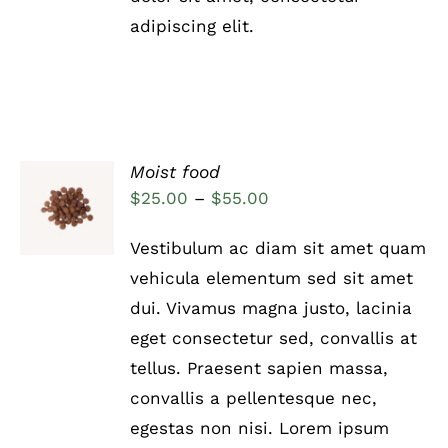
PRODUCT
adipiscing elit.
PAGE
Moist food
Rated
5.00
SELECT
Price
$
25.00
–
$
55.00
out of 5
OPTIONS
range:
THIS
/
Vestibulum ac diam sit amet quam
PRODUCT
DETAILS
$25.00
HAS
vehicula elementum sed sit amet
through
MULTIPLE
dui. Vivamus magna justo, lacinia
VARIANTS.
$55.00
THE
eget consectetur sed, convallis at
OPTIONS
tellus. Praesent sapien massa,
MAY
BE
convallis a pellentesque nec,
CHOSEN
egestas non nisi. Lorem ipsum
ON