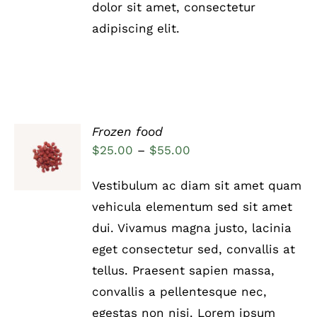
THE
dolor sit amet, consectetur
PRODUCT
adipiscing elit.
PAGE
Frozen food
Rated
5.00
SELECT
Price
$
25.00
–
$
55.00
out of 5
OPTIONS
range:
THIS
/
Vestibulum ac diam sit amet quam
PRODUCT
DETAILS
$25.00
HAS
vehicula elementum sed sit amet
through
MULTIPLE
dui. Vivamus magna justo, lacinia
VARIANTS.
$55.00
THE
eget consectetur sed, convallis at
OPTIONS
tellus. Praesent sapien massa,
MAY
BE
convallis a pellentesque nec,
CHOSEN
egestas non nisi. Lorem ipsum
ON