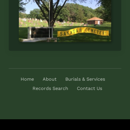
Home
About
Burials & Services
Records Search
Contact Us