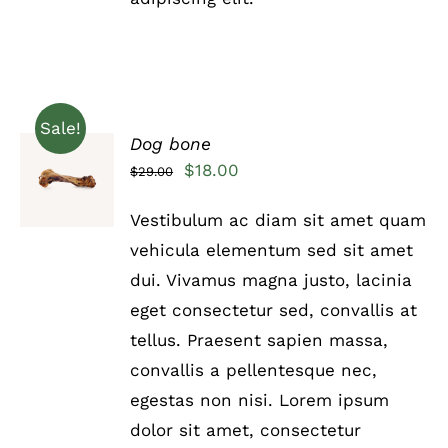
Sale!
Dog bone
Rated
5.00
ADD TO
Original
Current
$
18.00
$
29.00
out of 5
CART
price
price
/
Vestibulum ac diam sit amet quam
DETAILS
was:
is:
vehicula elementum sed sit amet
$29.00.
$18.00.
dui. Vivamus magna justo, lacinia
eget consectetur sed, convallis at
tellus. Praesent sapien massa,
convallis a pellentesque nec,
egestas non nisi. Lorem ipsum
dolor sit amet, consectetur