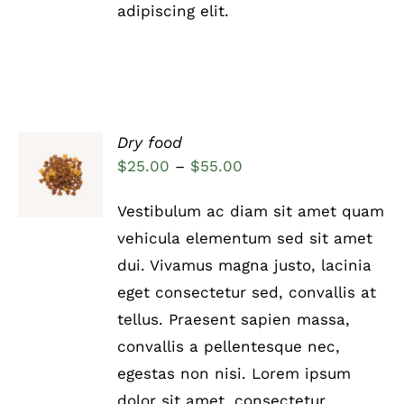
adipiscing elit.
Dry food
Rated
5.00
SELECT
Price
$
25.00
–
$
55.00
out of 5
OPTIONS
range:
THIS
/
Vestibulum ac diam sit amet quam
PRODUCT
DETAILS
$25.00
HAS
vehicula elementum sed sit amet
through
MULTIPLE
dui. Vivamus magna justo, lacinia
VARIANTS.
$55.00
THE
eget consectetur sed, convallis at
OPTIONS
tellus. Praesent sapien massa,
MAY
BE
convallis a pellentesque nec,
CHOSEN
egestas non nisi. Lorem ipsum
ON
THE
dolor sit amet, consectetur