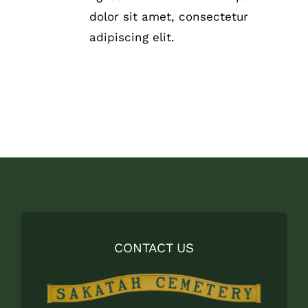
THE
dolor sit amet, consectetur
PRODUCT
adipiscing elit.
PAGE
CONTACT US