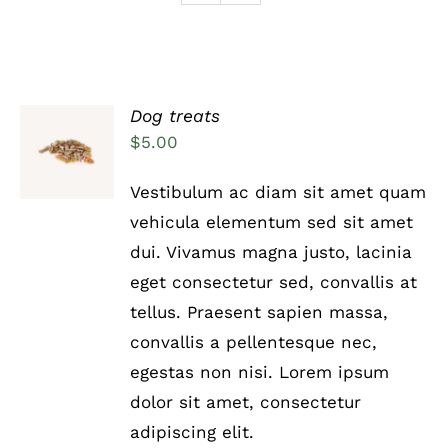
Dog treats
Rated
5.00
ADD TO
$
5.00
out of 5
CART
/
Vestibulum ac diam sit amet quam
DETAILS
vehicula elementum sed sit amet
dui. Vivamus magna justo, lacinia
eget consectetur sed, convallis at
tellus. Praesent sapien massa,
convallis a pellentesque nec,
egestas non nisi. Lorem ipsum
dolor sit amet, consectetur
adipiscing elit.