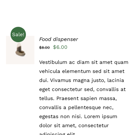
Sale!
Food dispenser
Rated
5.00
ADD TO
Original
Current
$
6.00
$
8.00
out of 5
CART
price
price
/
Vestibulum ac diam sit amet quam
DETAILS
was:
is:
vehicula elementum sed sit amet
$8.00.
$6.00.
dui. Vivamus magna justo, lacinia
eget consectetur sed, convallis at
tellus. Praesent sapien massa,
convallis a pellentesque nec,
egestas non nisi. Lorem ipsum
dolor sit amet, consectetur
adipiscing elit.