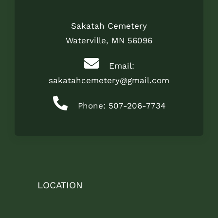
Sakatah Cemetery
Waterville, MN 56096
Email:
sakatahcemetery@gmail.com
Phone: 507-206-7734
LOCATION