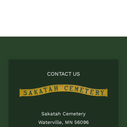
CONTACT US
Sakatah Cemetery
Waterville, MN 56096