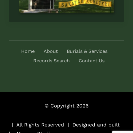
Home
About
Burials & Services
Records Search
Contact Us
© Copyright 2026
..
| All Rights Reserved | Designed and built