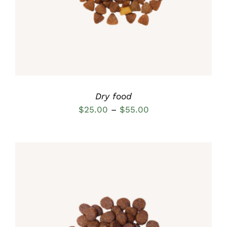
MULTIPLE
VARIANTS.
THE
OPTIONS
MAY
BE
CHOSEN
ON
THE
Dry food
PRODUCT
Price
$
25.00
–
$
55.00
PAGE
range:
$25.00
through
$55.00