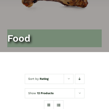
Food
Sort by
Rating
Show
12 Products