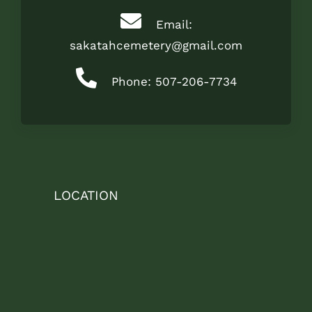
Email:
sakatahcemetery@gmail.com
Phone: 507-206-7734
LOCATION