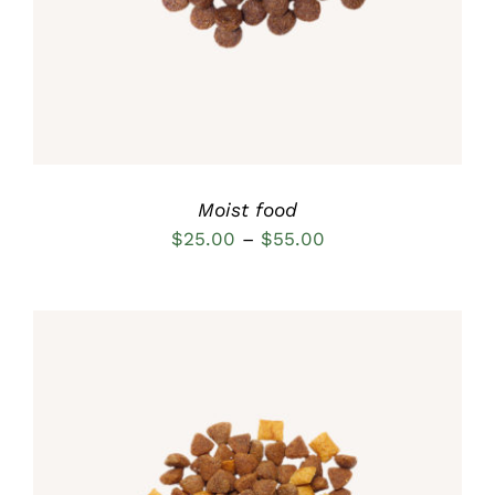
MULTIPLE
VARIANTS.
THE
OPTIONS
MAY
BE
CHOSEN
ON
THE
Moist food
PRODUCT
Price
$
25.00
–
$
55.00
PAGE
range:
$25.00
through
$55.00