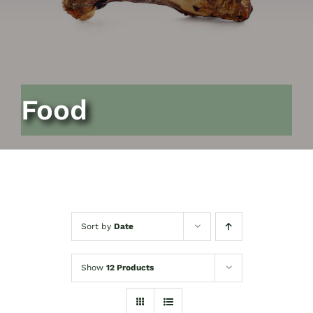
Food
Sort by
Date
Show
12 Products