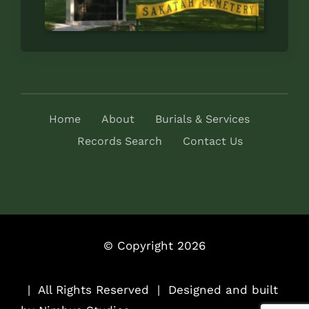
Home
About
Burials & Services
Records Search
Contact Us
© Copyright 2026
..
| All Rights Reserved | Designed and built