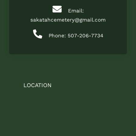
Email:
sakatahcemetery@gmail.com
Phone: 507-206-7734
LOCATION