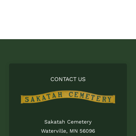
price
price
was:
is:
$29.00.
$18.00.
CONTACT US
Sakatah Cemetery
Waterville, MN 56096