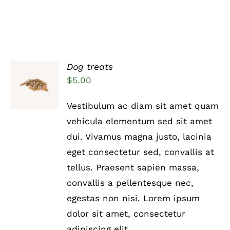
Dog treats
Rated
5.00
ADD TO
$
5.00
out of 5
CART
/
Vestibulum ac diam sit amet quam
DETAILS
vehicula elementum sed sit amet
dui. Vivamus magna justo, lacinia
eget consectetur sed, convallis at
tellus. Praesent sapien massa,
convallis a pellentesque nec,
egestas non nisi. Lorem ipsum
dolor sit amet, consectetur
adipiscing elit.