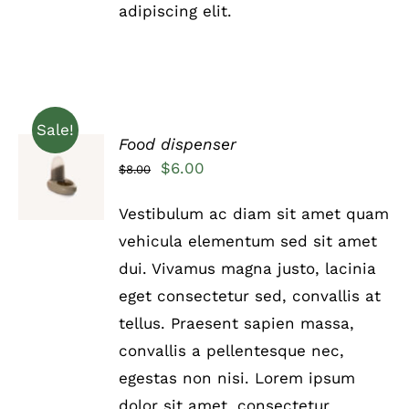
adipiscing elit.
PAGE
Sale!
Food dispenser
Rated
5.00
ADD TO
Original
Current
$
6.00
$
8.00
out of 5
CART
price
price
/
Vestibulum ac diam sit amet quam
DETAILS
was:
is:
vehicula elementum sed sit amet
$8.00.
$6.00.
dui. Vivamus magna justo, lacinia
eget consectetur sed, convallis at
tellus. Praesent sapien massa,
convallis a pellentesque nec,
egestas non nisi. Lorem ipsum
dolor sit amet, consectetur