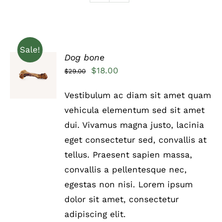
Sale!
Dog bone
Rated
5.00
ADD TO
Original
Current
$
18.00
$
29.00
out of 5
CART
price
price
/
Vestibulum ac diam sit amet quam
DETAILS
was:
is:
vehicula elementum sed sit amet
$29.00.
$18.00.
dui. Vivamus magna justo, lacinia
eget consectetur sed, convallis at
tellus. Praesent sapien massa,
convallis a pellentesque nec,
egestas non nisi. Lorem ipsum
dolor sit amet, consectetur
adipiscing elit.