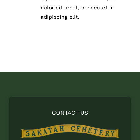
THE
dolor sit amet, consectetur
PRODUCT
adipiscing elit.
PAGE
CONTACT US