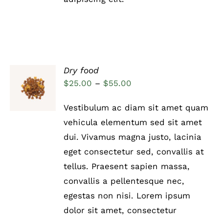
Dry food
Rated
5.00
SELECT
Price
$
25.00
–
$
55.00
out of 5
OPTIONS
range:
THIS
/
Vestibulum ac diam sit amet quam
PRODUCT
DETAILS
$25.00
HAS
vehicula elementum sed sit amet
through
MULTIPLE
dui. Vivamus magna justo, lacinia
VARIANTS.
$55.00
THE
eget consectetur sed, convallis at
OPTIONS
tellus. Praesent sapien massa,
MAY
BE
convallis a pellentesque nec,
CHOSEN
egestas non nisi. Lorem ipsum
ON
THE
dolor sit amet, consectetur
PRODUCT