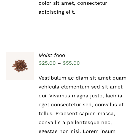
THE
dolor sit amet, consectetur
PRODUCT
adipiscing elit.
PAGE
Moist food
Rated
5.00
SELECT
Price
$
25.00
–
$
55.00
out of 5
OPTIONS
range:
THIS
/
Vestibulum ac diam sit amet quam
PRODUCT
DETAILS
$25.00
HAS
vehicula elementum sed sit amet
through
MULTIPLE
dui. Vivamus magna justo, lacinia
VARIANTS.
$55.00
THE
eget consectetur sed, convallis at
OPTIONS
tellus. Praesent sapien massa,
MAY
BE
convallis a pellentesque nec,
CHOSEN
egestas non nisi. Lorem ipsum
ON