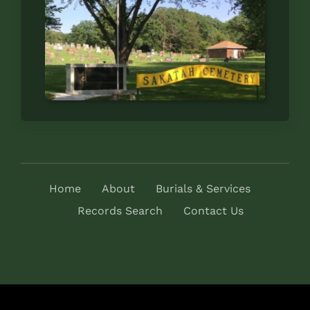
Home
About
Burials & Services
Records Search
Contact Us