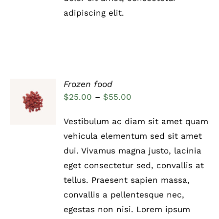
adipiscing elit.
Frozen food
Rated
5.00
SELECT
Price
$
25.00
–
$
55.00
out of 5
OPTIONS
range:
THIS
/
Vestibulum ac diam sit amet quam
PRODUCT
DETAILS
$25.00
HAS
vehicula elementum sed sit amet
through
MULTIPLE
dui. Vivamus magna justo, lacinia
VARIANTS.
$55.00
THE
eget consectetur sed, convallis at
OPTIONS
tellus. Praesent sapien massa,
MAY
BE
convallis a pellentesque nec,
CHOSEN
egestas non nisi. Lorem ipsum
ON