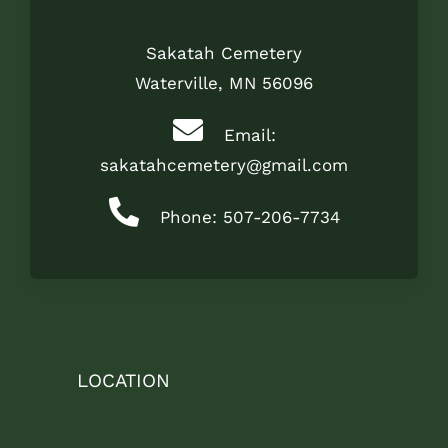
Sakatah Cemetery
Waterville, MN 56096
Email:
sakatahcemetery@gmail.com
Phone: 507-206-7734
LOCATION