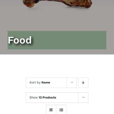
Food
Sort by
Name
Show
12 Products