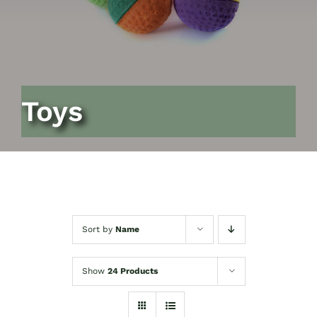
Toys
Sort by
Name
Show
24 Products