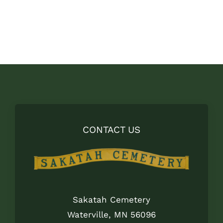
price
price
was:
is:
$8.00.
$5.00.
CONTACT US
Sakatah Cemetery
Waterville, MN 56096