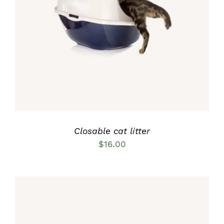
Rated
5.00
ADD TO CART
/
out of 5
DETAILS
Closable cat litter
$
16.00