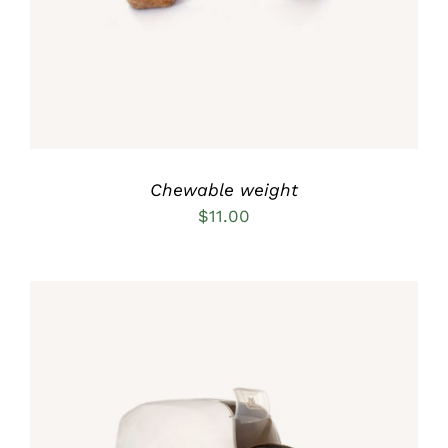
Chewable weight
$
11.00