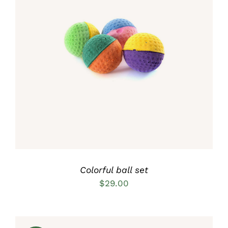
Rated
5.00
ADD TO CART
/
out of 5
DETAILS
Colorful ball set
$
29.00