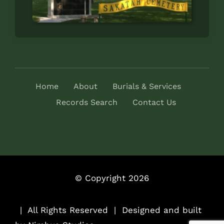
Home
About
Burials & Services
Records Search
Contact Us
© Copyright 2026
..
| All Rights Reserved | Designed and built