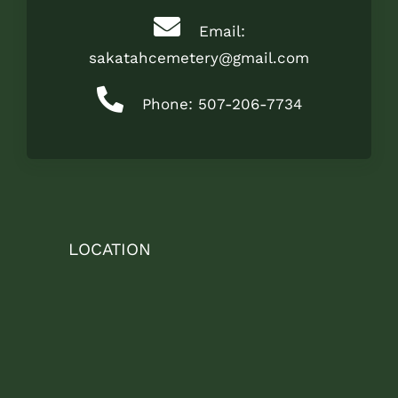
Email:
sakatahcemetery@gmail.com
Phone: 507-206-7734
LOCATION