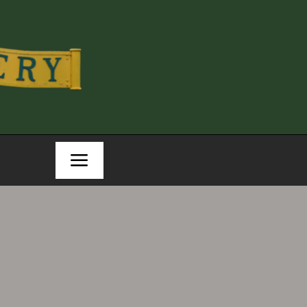
Toggle
Navigation