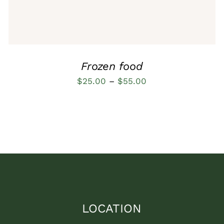
OPTIONS
MAY
BE
CHOSEN
ON
THE
Frozen food
PRODUCT
PAGE
Price
$
25.00
–
$
55.00
range:
$25.00
through
$55.00
LOCATION