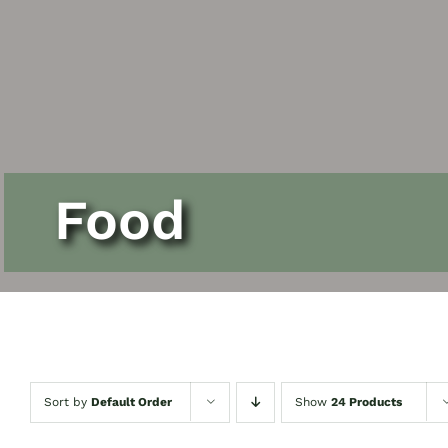
Contact Us
Food
Sort by
Default Order
Show
24 Products