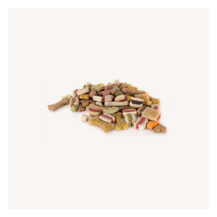
Rated
5.00
ADD TO CART
/
QUICK VIEW
out of 5