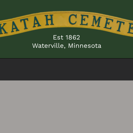
Est 1862
Waterville, Minnesota