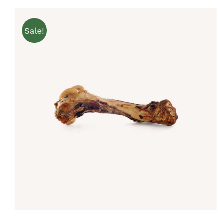
Sale!
Rated
5.00
ADD TO CART
/
QUICK VIEW
out of 5