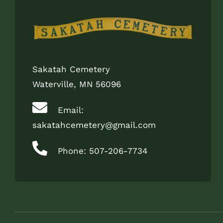
Sakatah Cemetery
Waterville, MN 56096
Email:
sakatahcemetery@gmail.com
Phone: 507-206-7734