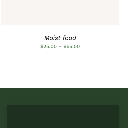
OPTIONS
MAY
BE
CHOSEN
ON
THE
Moist food
PRODUCT
PAGE
Price
$
25.00
–
$
55.00
range:
$25.00
through
$55.00