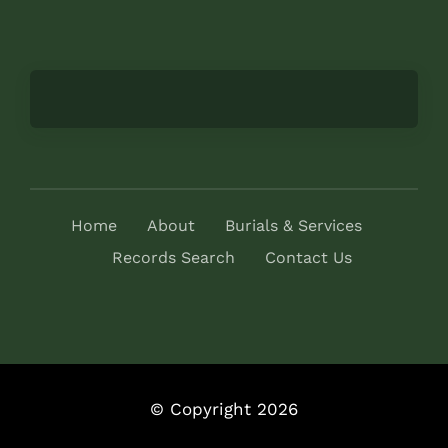
Home
About
Burials & Services
Records Search
Contact Us
© Copyright 2026