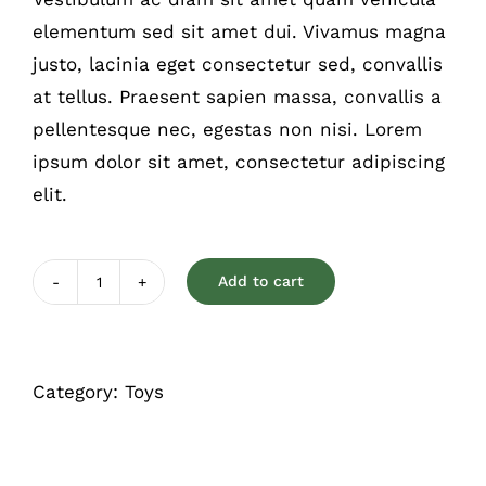
rating
elementum sed sit amet dui. Vivamus magna
justo, lacinia eget consectetur sed, convallis
at tellus. Praesent sapien massa, convallis a
pellentesque nec, egestas non nisi. Lorem
ipsum dolor sit amet, consectetur adipiscing
elit.
Add to cart
Chewable
toy
quantity
Category:
Toys