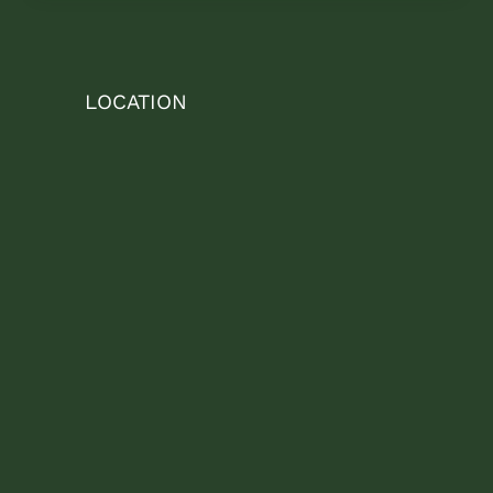
LOCATION