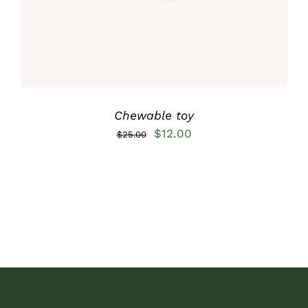
Chewable toy
Original
Current
$
12.00
$
25.00
price
price
was:
is:
$25.00.
$12.00.