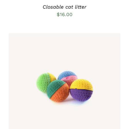
Closable cat litter
$
16.00
Rated
5.00
ADD TO CART
/
out of 5
DETAILS