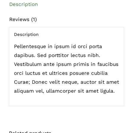
Description
Reviews (1)
Description
Pellentesque in ipsum id orci porta
dapibus. Sed porttitor lectus nibh.
Vestibulum ante ipsum primis in faucibus
orci luctus et ultrices posuere cubilia
Curae; Donec velit neque, auctor sit amet
aliquam vel, ullamcorper sit amet ligula.