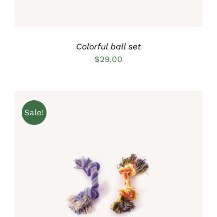
Colorful ball set
$
29.00
Sale!
Rated
5.00
ADD TO CART
/
out of 5
DETAILS