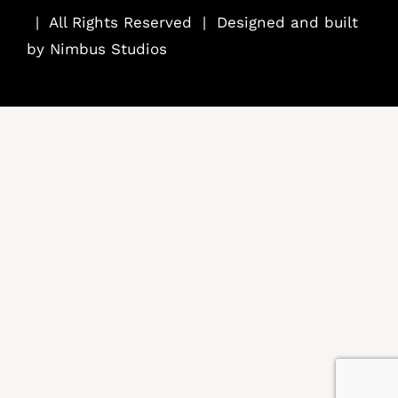
..
| All Rights Reserved | Designed and built
by
Nimbus Studios