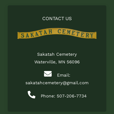
CONTACT US
Sakatah Cemetery
Waterville, MN 56096
Email:
sakatahcemetery@gmail.com
Phone: 507-206-7734